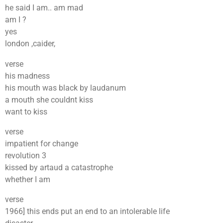
he said I am.. am mad
am I ?
yes
london ,caider,
verse
his madness
his mouth was black by laudanum
a mouth she couldnt kiss
want to kiss
verse
impatient for change
revolution 3
kissed by artaud a catastrophe
whether I am
verse
1966] this ends put an end to an intolerable life