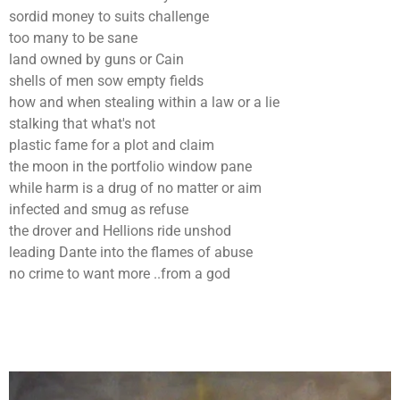
sordid money to suits challenge
too many to be sane
land owned by guns or Cain
shells of men sow empty fields
how and when stealing within a law or a lie
stalking that what's not
plastic fame for a plot and claim
the moon in the portfolio window pane
while harm is a drug of no matter or aim
infected and smug as refuse
the drover and Hellions ride unshod
leading Dante into the flames of abuse
no crime to want more ..from a god