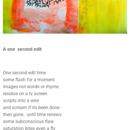
A one second edit
One second edit time
some flash for a moment
images not words or rhyme
residue on a tv screen
scripts into a wire
and scream if its been done
then gone.. until time renews
some subconscious flaw
saturation bites even a fly