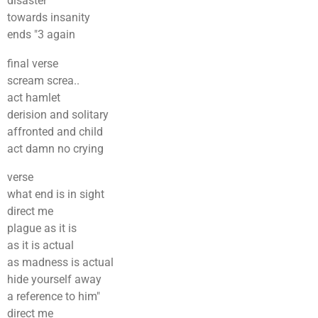
disaster
towards insanity
ends "3 again
final verse
scream screa..
act hamlet
derision and solitary
affronted and child
act damn no crying
verse
what end is in sight
direct me
plague as it is
as it is actual
as madness is actual
hide yourself away
a reference to him"
direct me