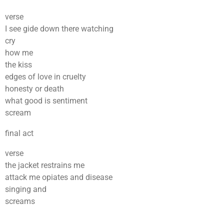
verse
I see gide down there watching
cry
how me
the kiss
edges of love in cruelty
honesty or death
what good is sentiment
scream
final act
verse
the jacket restrains me
attack me opiates and disease
singing and
screams