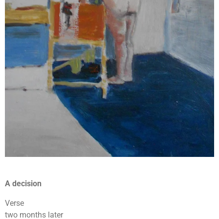
A decision
Verse
two months later