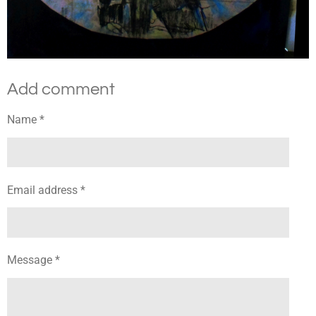
Add comment
Name *
Email address *
Message *