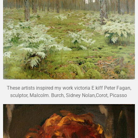
These artists inspired my work victoria E kiff Peter Fagan,
sculptor, Malcolm. Burch, Sidney Nolan,Corot, Picasso