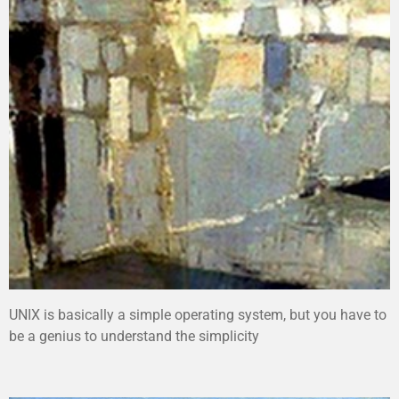
UNIX is basically a simple operating system, but you have to
be a genius to understand the simplicity